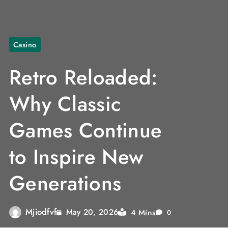
Casino
Retro Reloaded:
Why Classic
Games Continue
to Inspire New
Generations
Mjiodfvf
4 Mins
May 20, 2026
0