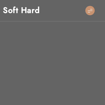
Skip
Soft Hard
to
content